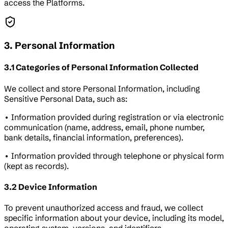
access the Platforms.
3. Personal Information
3.1 Categories of Personal Information Collected
We collect and store Personal Information, including
Sensitive Personal Data, such as:
• Information provided during registration or via electronic
communication (name, address, email, phone number,
bank details, financial information, preferences).
• Information provided through telephone or physical form
(kept as records).
3.2 Device Information
To prevent unauthorized access and fraud, we collect
specific information about your device, including its model,