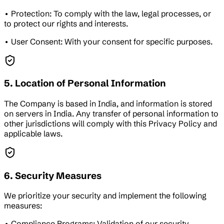
• Protection: To comply with the law, legal processes, or
to protect our rights and interests.
• User Consent: With your consent for specific purposes.
5. Location of Personal Information
The Company is based in India, and information is stored
on servers in India. Any transfer of personal information to
other jurisdictions will comply with this Privacy Policy and
applicable laws.
6. Security Measures
We prioritize your security and implement the following
measures:
• Compliance Programs: Validation of our security