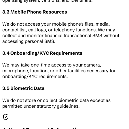
operating system, versions, and identifiers.
3.3 Mobile Phone Resources
We do not access your mobile phone's files, media,
contact list, call logs, or telephony functions. We may
collect and monitor financial transactional SMS without
accessing personal SMS.
3.4 Onboarding/KYC Requirements
We may take one-time access to your camera,
microphone, location, or other facilities necessary for
onboarding/KYC requirements.
3.5 Biometric Data
We do not store or collect biometric data except as
permitted under statutory guidelines.