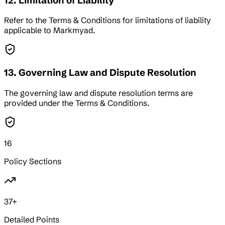
12. Limitation of Liability
Refer to the Terms & Conditions for limitations of liability
applicable to Markmyad.
13. Governing Law and Dispute Resolution
The governing law and dispute resolution terms are
provided under the Terms & Conditions.
16
Policy Sections
37
+
Detailed Points