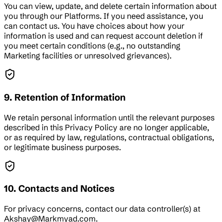
You can view, update, and delete certain information about
you through our Platforms. If you need assistance, you
can contact us. You have choices about how your
information is used and can request account deletion if
you meet certain conditions (e.g., no outstanding
Marketing facilities or unresolved grievances).
9. Retention of Information
We retain personal information until the relevant purposes
described in this Privacy Policy are no longer applicable,
or as required by law, regulations, contractual obligations,
or legitimate business purposes.
10. Contacts and Notices
For privacy concerns, contact our data controller(s) at
Akshay@Markmyad.com.