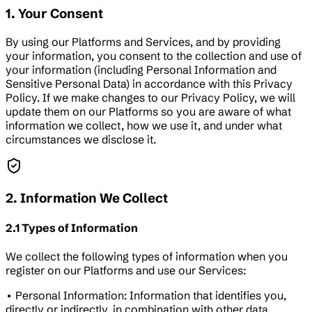
1. Your Consent
By using our Platforms and Services, and by providing
your information, you consent to the collection and use of
your information (including Personal Information and
Sensitive Personal Data) in accordance with this Privacy
Policy. If we make changes to our Privacy Policy, we will
update them on our Platforms so you are aware of what
information we collect, how we use it, and under what
circumstances we disclose it.
2. Information We Collect
2.1 Types of Information
We collect the following types of information when you
register on our Platforms and use our Services:
• Personal Information: Information that identifies you,
directly or indirectly, in combination with other data.