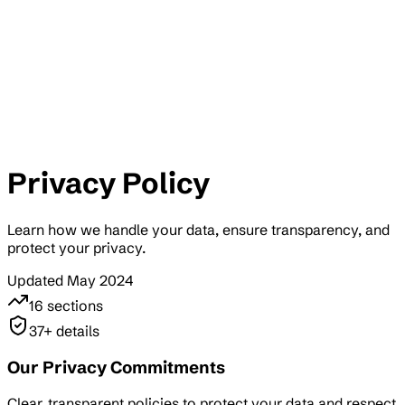
Privacy Policy
Learn how we handle your data, ensure transparency, and
protect your privacy.
Updated May 2024
16
sections
37
+ details
Our Privacy Commitments
Clear, transparent policies to protect your data and respect