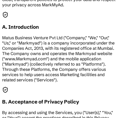
your privacy across MarkMyAd.
A. Introduction
Matus Business Venture Pvt Ltd ("Company," "We," "Our,"
"Us," or "Markmyad") is a company incorporated under the
Companies Act, 2013, with its registered office at Mumbai.
The Company owns and operates the Markmyad website
("www.Markmyad.com") and the mobile application
("Markmyad") (collectively referred to as "Platforms").
Through these Platforms, the Company offers various
services to help users access Marketing facilities and
related services ("Services").
B. Acceptance of Privacy Policy
By accessing and using the Services, you ("User(s)," "You,"
or "Your") accept the practices described in this Privacy