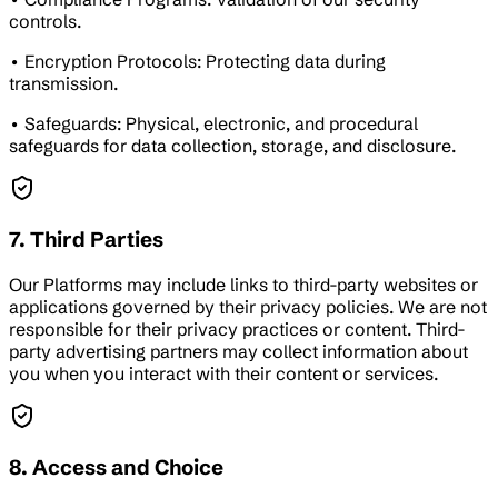
controls.
• Encryption Protocols: Protecting data during
transmission.
• Safeguards: Physical, electronic, and procedural
safeguards for data collection, storage, and disclosure.
7. Third Parties
Our Platforms may include links to third-party websites or
applications governed by their privacy policies. We are not
responsible for their privacy practices or content. Third-
party advertising partners may collect information about
you when you interact with their content or services.
8. Access and Choice