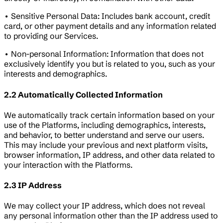
• Sensitive Personal Data: Includes bank account, credit
card, or other payment details and any information related
to providing our Services.
• Non-personal Information: Information that does not
exclusively identify you but is related to you, such as your
interests and demographics.
2.2 Automatically Collected Information
We automatically track certain information based on your
use of the Platforms, including demographics, interests,
and behavior, to better understand and serve our users.
This may include your previous and next platform visits,
browser information, IP address, and other data related to
your interaction with the Platforms.
2.3 IP Address
We may collect your IP address, which does not reveal
any personal information other than the IP address used to