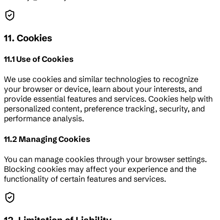
11. Cookies
11.1 Use of Cookies
We use cookies and similar technologies to recognize
your browser or device, learn about your interests, and
provide essential features and services. Cookies help with
personalized content, preference tracking, security, and
performance analysis.
11.2 Managing Cookies
You can manage cookies through your browser settings.
Blocking cookies may affect your experience and the
functionality of certain features and services.