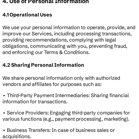
4. Use of Personal Information
4.1 Operational Uses
We use your personal information to operate, provide, and
improve our Services, including processing transactions,
providing recommendations, complying with legal
obligations, communicating with you, preventing fraud,
and enforcing our Terms & Conditions.
4.2 Sharing Personal Information
We share personal information only with authorized
vendors and affiliates for purposes such as:
• Third-Party Payment Intermediaries: Sharing financial
information for transactions.
• Service Providers: Engaging third-party companies for
various functions (e.g., payment processing, marketing).
• Business Transfers: In case of business sales or
acquisitions.