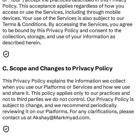
Policy. This acceptance applies regardless of how you
access or use the Services, including through mobile
devices. Your use of the Services is also subject to our
Terms & Conditions. By accessing the Services, you agree
to be bound by this Privacy Policy and consent to the
collection, storage, and use of your information as
described herein.
C. Scope and Changes to Privacy Policy
This Privacy Policy explains the information we collect
when you use our Platforms or Services and how we use
and share it. This policy applies only to our practices and
not to third parties we do not control. Our Privacy Policy is
subject to change, and we recommend periodically
reviewing it on our Platforms. For any clarifications, please
contact us at Akshay@Markmyad.com.